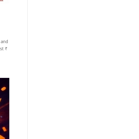
 and
st ₹