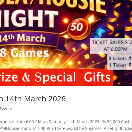
on 14th March 2026
Events
mmence from 6:00 PM on Saturday 14th March 2025. Rs.50,000 Cash
:00 PMHousie starts at 6:30 Pm There would be 8 games. A set of 8 tick