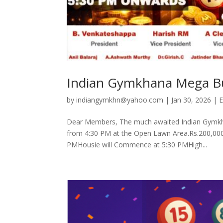
Indian Gymkhana Mega B
by
indiangymkhn@yahoo.com
|
Jan 30, 2026
|
E
Dear Members, The much awaited Indian Gymkha
from 4:30 PM at the Open Lawn Area.Rs.200,000. 
PMHousie will Commence at 5:30 PMHigh...