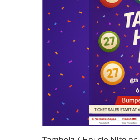
Tambola / Housie Nite o