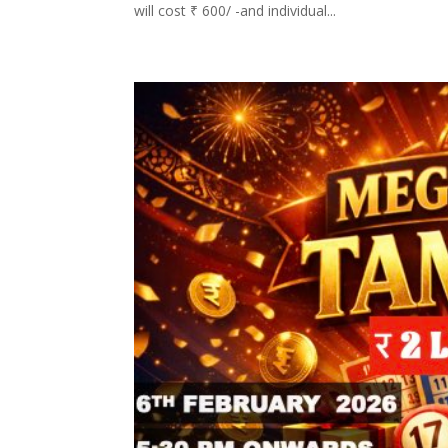
will cost ₹ 600/ -and individual...