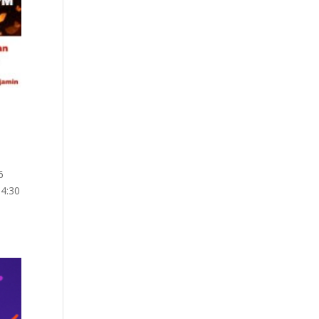
6
 4:30