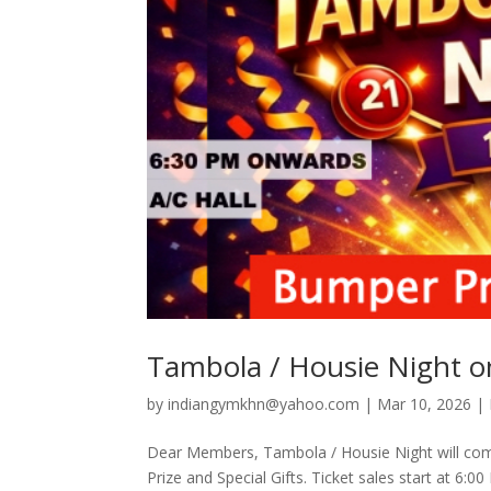
Tambola / Housie Night 
by
indiangymkhn@yahoo.com
|
Mar 10, 2026
|
Dear Members, Tambola / Housie Night will co
Prize and Special Gifts. Ticket sales start at 6