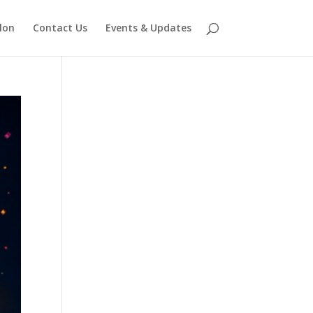
lon
Contact Us
Events & Updates