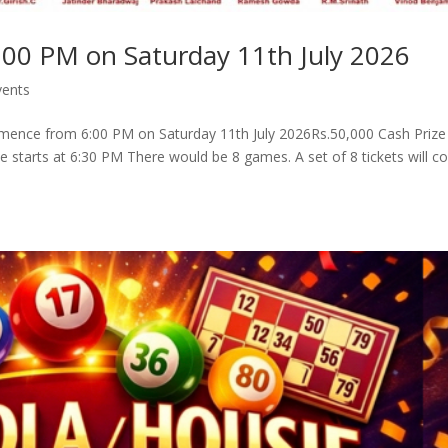
:00 PM on Saturday 11th July 2026
vents
mence from 6:00 PM on Saturday 11th July 2026Rs.50,000 Cash Prize
ie starts at 6:30 PM There would be 8 games. A set of 8 tickets will co