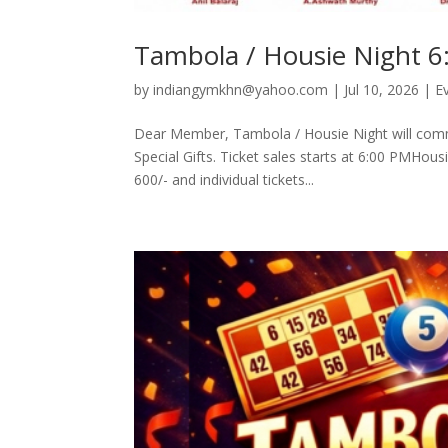
Tambola / Housie Night 6
by
indiangymkhn@yahoo.com
|
Jul 10, 2026
|
E
Dear Member, Tambola / Housie Night will com
Special Gifts. Ticket sales starts at 6:00 PMHous
600/- and individual tickets...