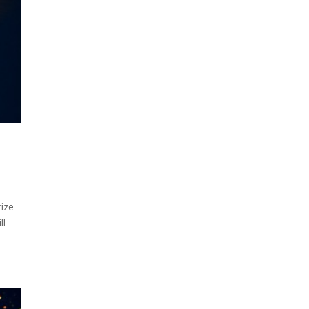
ize
ll