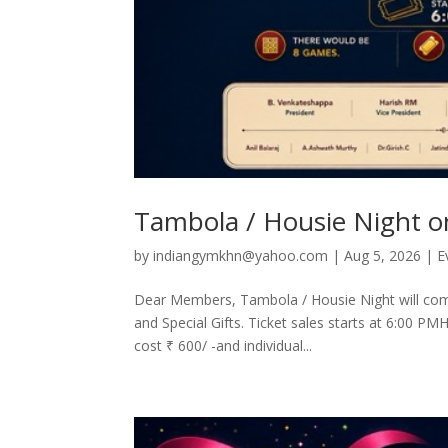
Tambola / Housie Night o
by
indiangymkhn@yahoo.com
|
Aug 5, 2026
|
E
Dear Members, Tambola / Housie Night will co
and Special Gifts. Ticket sales starts at 6:00 PM
cost ₹ 600/ -and individual...