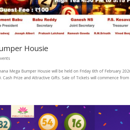
umper Housie
vents
na Mega Bumper Housie will be held on Friday 6th of February 202
Cash Prize and Attractive Gifts. Sale of Tickets will commence from