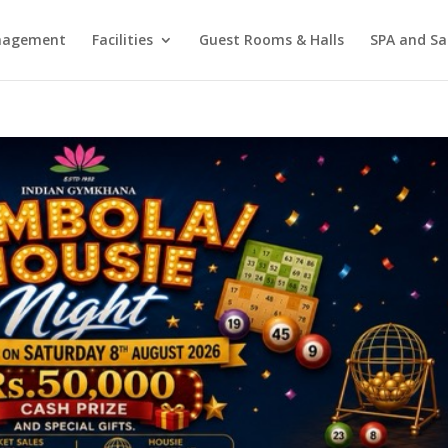
agement
Facilities
Guest Rooms & Halls
SPA and Sa