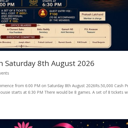
n Saturday 8th August 2026
vents
mmence from 6:00 PM on Saturday 8th August 2026Rs.50,000 Cash Pr
Housie starts at 6:30 PM There would be 8 games. A set of 8 tickets wi