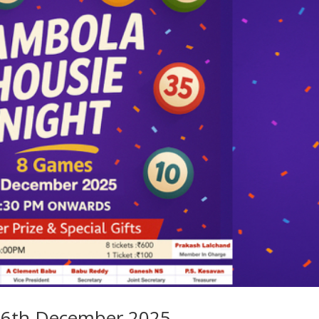
n 6th December 2025