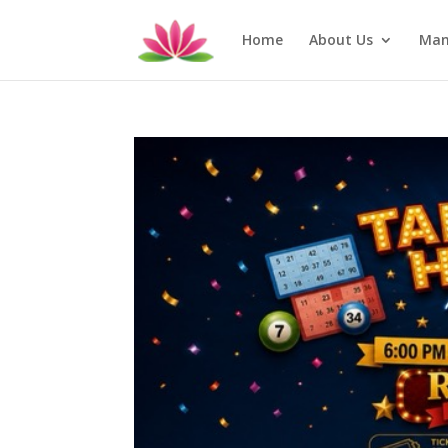
Home
About Us
Man