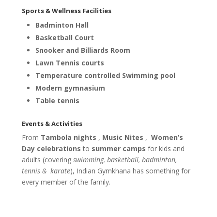
Sports & Wellness Facilities
Badminton Hall
Basketball Court
Snooker and Billiards Room
Lawn Tennis courts
Temperature controlled
Swimming pool
Modern gymnasium
Table tennis
Events & Activities
From
Tambola nights
,
Music Nites
,
Women’s
Day celebrations
to
summer camps
for kids and
adults (covering
swimming, basketball, badminton,
tennis &
karate
), Indian Gymkhana has something for
every member of the family.