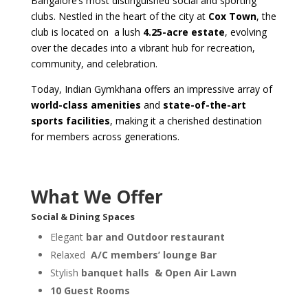
Bangalore’s most distinguished social and sporting
clubs. Nestled in the heart of the city at
Cox Town
, the
club is located on
a lush
4.25-acre estate
, evolving
over the decades into a vibrant hub for recreation,
community, and celebration.
Today, Indian Gymkhana offers an impressive array of
world-class amenities
and
state-of-the-art
sports facilities
, making it a cherished destination
for members across generations.
What We Offer
Social & Dining Spaces
Elegant
bar and Outdoor restaurant
Relaxed
A/C members’ lounge Bar
Stylish
banquet halls
& Open Air Lawn
10 Guest Rooms