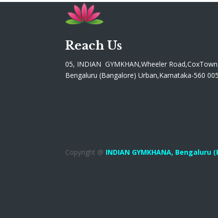
Reach Us
05, INDIAN GYMKHAN,Wheeler Road,CoxTown
Bengaluru (Bangalore) Urban,Karnataka-560 00
Copyright @
INDIAN GYMKHANA,
Bengaluru (