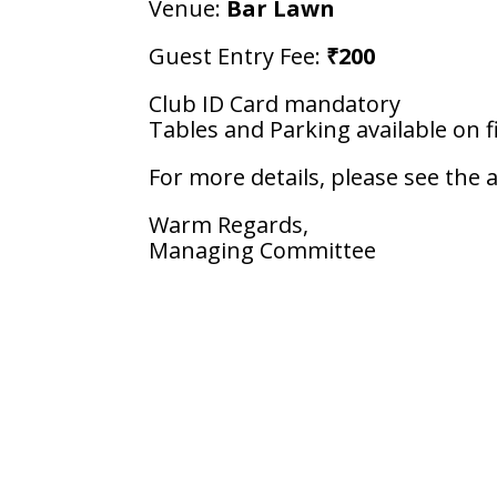
Venue:
Bar Lawn
Guest Entry Fee:
₹200
Club ID Card mandatory
Tables and Parking available on fi
For more details, please see the 
Warm Regards,
Managing Committee