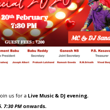
join us for a
Live Music & DJ evening.
6. 7:30 PM
onwards.