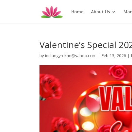
Home
About Us
Man
Valentine’s Special 20
by
indiangymkhn@yahoo.com
|
Feb 13, 2026
|