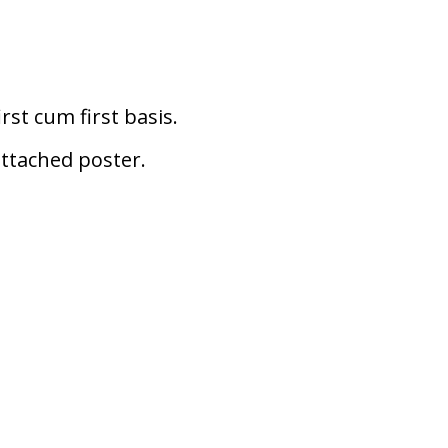
rst cum first basis.
attached poster.