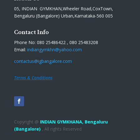
05, INDIAN GYMKHAN,Wheeler Road,CoxTown,
Bengaluru (Bangalore) Urban,Karnataka-560 005
Contact Info
Phone No: 080 25486422 , 080 25483208
Email:
indiangymkhn@yahoo.com
contactus@igbangalore.com
Terms & Conditions
Copyright @
INDIAN GYMKHANA,
Bengaluru
(Bangalore)
, All rights Reserved