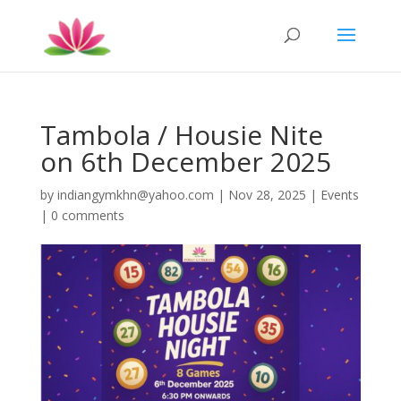
Tambola / Housie Nite
on 6th December 2025
by
indiangymkhn@yahoo.com
|
Nov 28, 2025
|
Events
|
0 comments