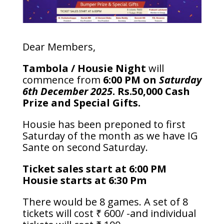
Dear Members,
Tambola / Housie Night
will
commence from
6:00 PM on
Saturday
6th December 2025
. Rs.50,000 Cash
Prize and Special Gifts.
Housie has been preponed to first
Saturday of the month as we have IG
Sante on second Saturday.
Ticket sales start at 6:00 PM
Housie starts at 6:30 Pm
There would be 8 games. A set of 8
tickets will cost ₹ 600/ -and individual