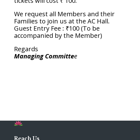
tickets will cost ₹ 100.
We request all Members and their
Families to join us at the AC Hall.
Guest Entry Fee : ₹100 (To be
accompanied by the Member)
Regards
Managing Committe
e
Reach Us