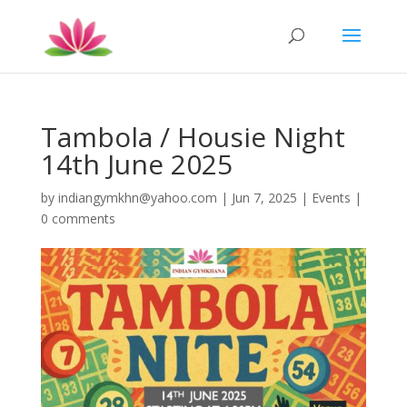
Tambola / Housie Night
14th June 2025
by
indiangymkhn@yahoo.com
|
Jun 7, 2025
|
Events
|
0 comments