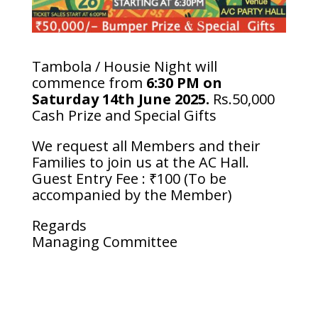
Tambola / Housie Night will
commence from
6:30 PM on
Saturday 14th June 2025.
Rs.50,000
Cash Prize and Special Gifts
We request all Members and their
Families to join us at the AC Hall.
Guest Entry Fee : ₹100 (To be
accompanied by the Member)
Regards
Managing Committee