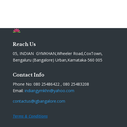
Reach Us
05, INDIAN GYMKHAN,Wheeler Road,CoxTown,
Bengaluru (Bangalore) Urban,Karnataka-560 005
Contact Info
Phone No: 080 25486422 , 080 25483208
Email:
indiangymkhn@yahoo.com
contactus@igbangalore.com
Terms & Conditions