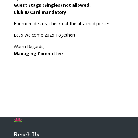
Guest Stags (Singles) not allowed.
Club ID Card mandatory
For more details, check out the attached poster.
Let’s Welcome 2025 Together!
Warm Regards,
Managing Committee
Reach Us