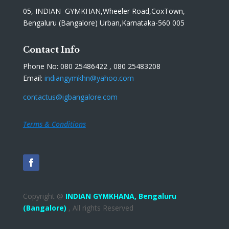
05, INDIAN GYMKHAN,Wheeler Road,CoxTown,
Bengaluru (Bangalore) Urban,Karnataka-560 005
Contact Info
Phone No: 080 25486422 , 080 25483208
Email:
indiangymkhn@yahoo.com
contactus@igbangalore.com
Terms & Conditions
Copyright @
INDIAN GYMKHANA,
Bengaluru
(Bangalore)
, All rights Reserved