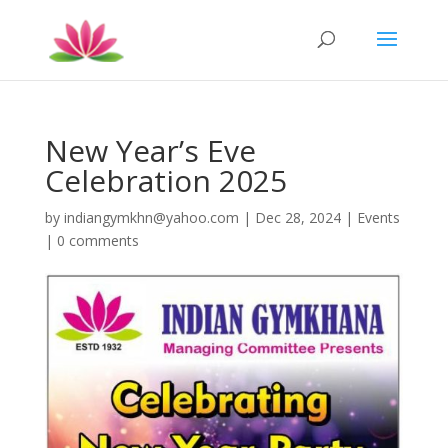
New Year’s Eve
Celebration 2025
by
indiangymkhn@yahoo.com
|
Dec 28, 2024
|
Events
|
0 comments