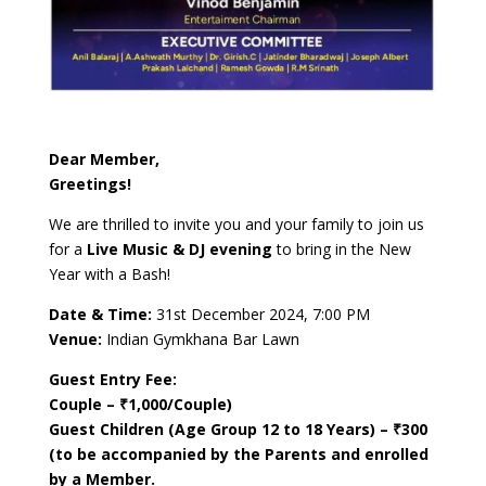
Dear Member,
Greetings!
We are thrilled to invite you and your family to join us
for a
Live Music & DJ evening
to bring in the New
Year with a Bash!
Date & Time:
31st December 2024, 7:00 PM
Venue:
Indian Gymkhana Bar Lawn
Guest Entry Fee:
Couple – ₹1,000/Couple)
Guest Children (Age Group 12 to 18 Years) – ₹300
(to be accompanied by the Parents and enrolled
by a Member.