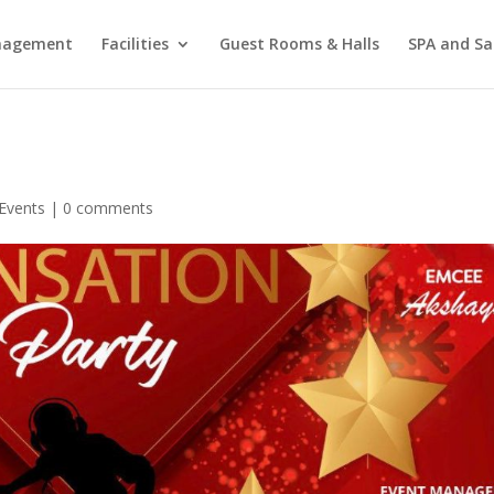
agement
Facilities
Guest Rooms & Halls
SPA and Sa
Events
|
0 comments