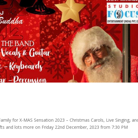
amily for X-MAS Sensation 2023 – Christmas Carols, Live Singing, an
fts and lots more on Friday 22nd December, 2023 from 7:30 PM