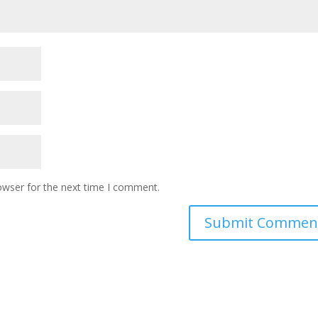
owser for the next time I comment.