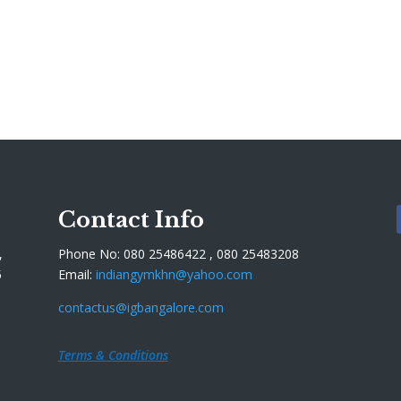
Contact Info
,
Phone No: 080 25486422 , 080 25483208
5
Email:
indiangymkhn@yahoo.com
contactus@igbangalore.com
Terms & Conditions