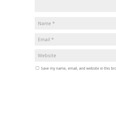
Save my name, email, and website in this br