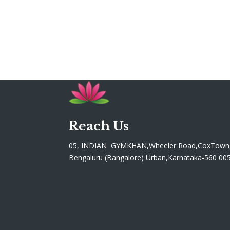
Reach Us
05, INDIAN GYMKHAN,Wheeler Road,CoxTown
Bengaluru (Bangalore) Urban,Karnataka-560 00