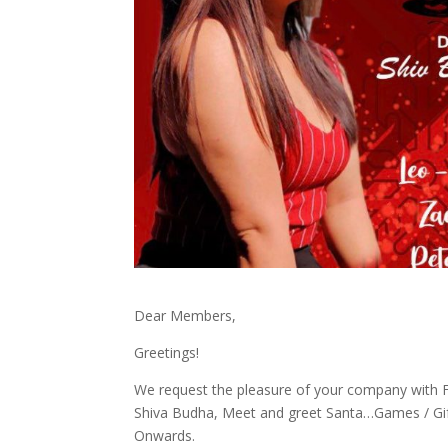
Dear Members,
Greetings!
We request the pleasure of your company with F
Shiva Budha, Meet and greet Santa…Games / Gi
Onwards.