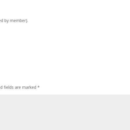
ed by member).
ed fields are marked
*