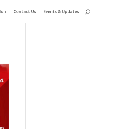
lon
Contact Us
Events & Updates