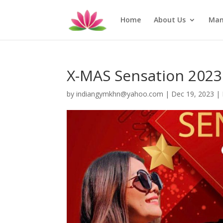
Home
About Us
Man
X-MAS Sensation 2023
by
indiangymkhn@yahoo.com
|
Dec 19, 2023
|