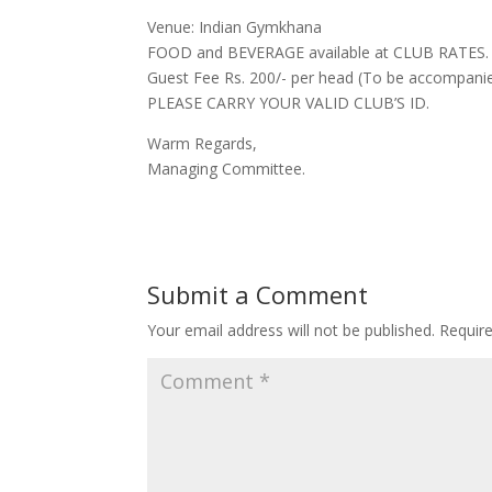
Venue: Indian Gymkhana
FOOD and BEVERAGE available at CLUB RATES.
Guest Fee Rs. 200/- per head (To be accompani
PLEASE CARRY YOUR VALID CLUB’S ID.
Warm Regards,
Managing Committee.
Submit a Comment
Your email address will not be published.
Requir