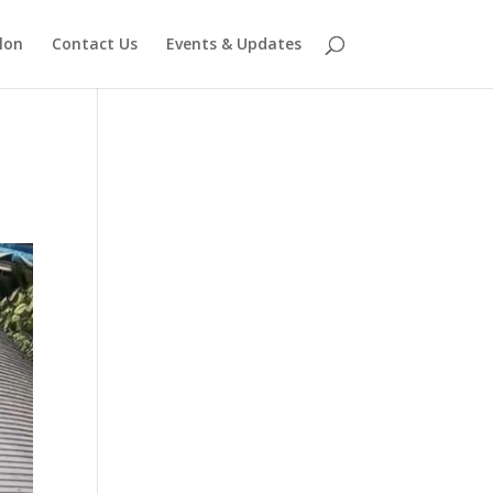
lon
Contact Us
Events & Updates