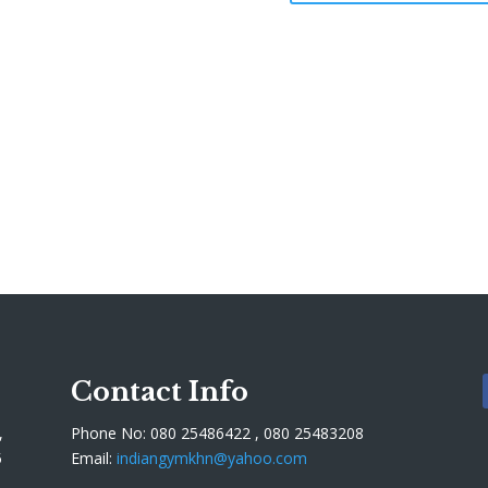
Contact Info
,
Phone No: 080 25486422 , 080 25483208
5
Email:
indiangymkhn@yahoo.com