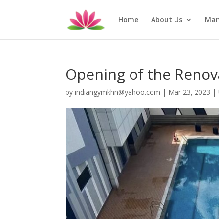
Home
About Us
Man
Opening of the Reno
by
indiangymkhn@yahoo.com
|
Mar 23, 2023
|