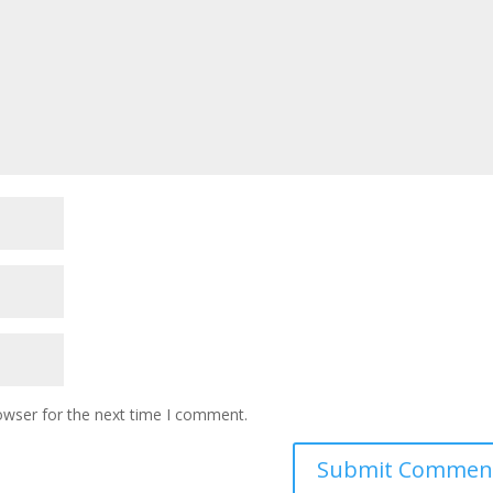
owser for the next time I comment.