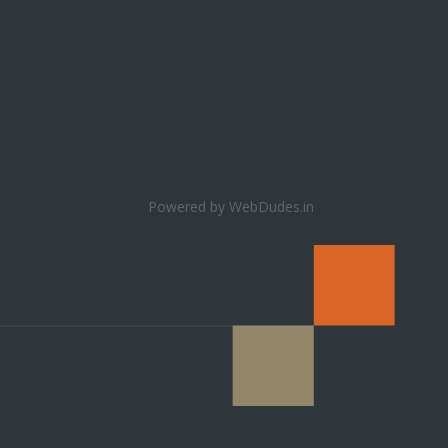
Powered by WebDudes.in