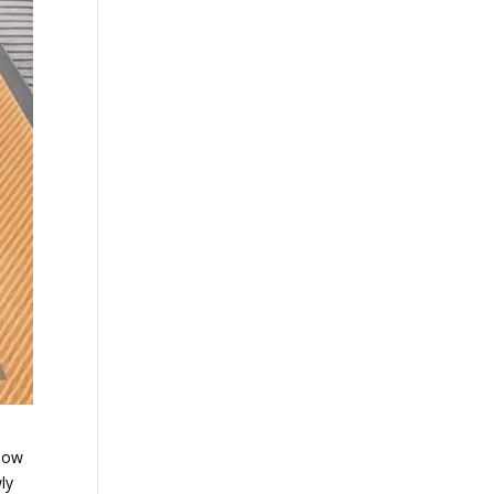
 now
ly