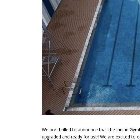
We are thrilled to announce that the Indian Gy
upgraded and ready for use! We are excited to