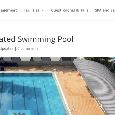
agement
Facilities
Guest Rooms & Halls
SPA and Sa
vated Swimming Pool
Updates
|
0 comments