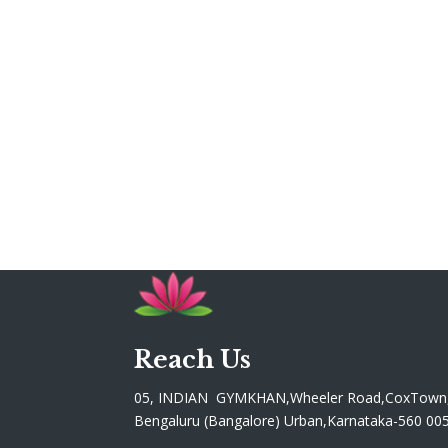
Reach Us
05, INDIAN GYMKHAN,Wheeler Road,CoxTown
Bengaluru (Bangalore) Urban,Karnataka-560 00