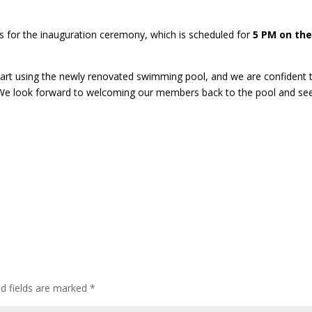
us for the inauguration ceremony, which is scheduled for
5 PM on th
art using the newly renovated swimming pool, and we are confident 
. We look forward to welcoming our members back to the pool and se
ed fields are marked
*