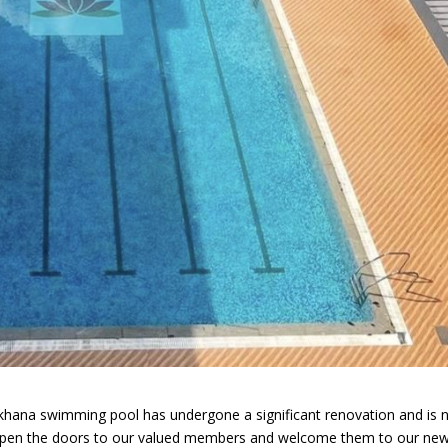
mkhana swimming pool has undergone a significant renovation and is
 open the doors to our valued members and welcome them to our new