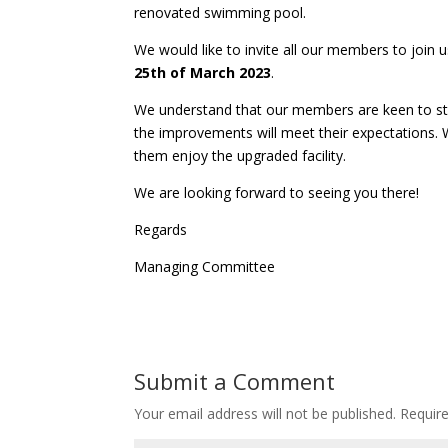
renovated swimming pool.
We would like to invite all our members to join 
25th of March 2023
.
We understand that our members are keen to st
the improvements will meet their expectations
them enjoy the upgraded facility.
We are looking forward to seeing you there!
Regards
Managing Committee
Submit a Comment
Your email address will not be published.
Requir