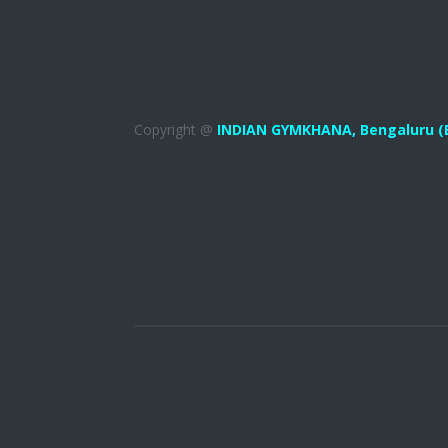
Copyright @
INDIAN GYMKHANA,
Bengaluru (