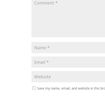
Save my name, email, and website in this br