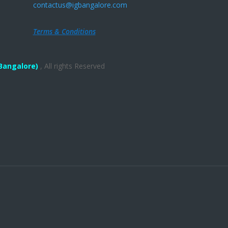
contactus@igbangalore.com
Terms & Conditions
Bangalore)
, All rights Reserved