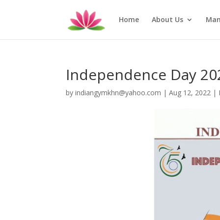
Home
About Us
Man
Independence Day 20
by
indiangymkhn@yahoo.com
|
Aug 12, 2022
|