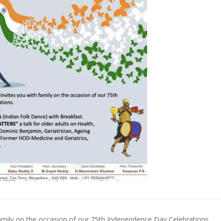
mily on the occasion of our 75th Independence Day Celebrations.