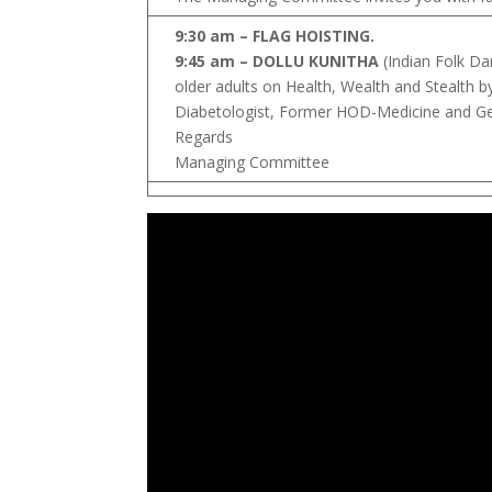
9:30 am – FLAG HOISTING.
9:45 am – DOLLU KUNITHA
(Indian Folk Da
older adults on Health, Wealth and Stealth b
Diabetologist, Former HOD-Medicine and Geri
Regards
Managing Committee