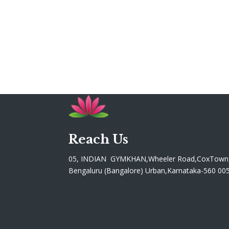
Reach Us
05, INDIAN GYMKHAN,Wheeler Road,CoxTown
Bengaluru (Bangalore) Urban,Karnataka-560 00