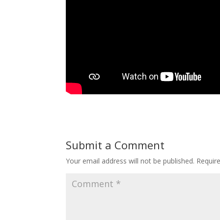
Submit a Comment
Your email address will not be published.
Requir