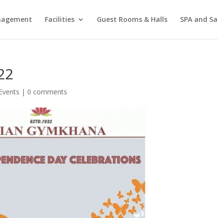
agement
Facilities
Guest Rooms & Halls
SPA and Sa
22
Events
|
0 comments