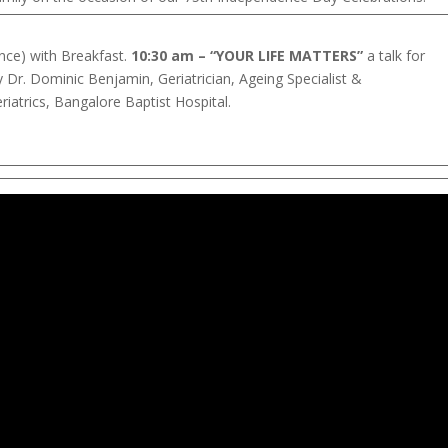
nce) with Breakfast.
10:30 am – “YOUR LIFE MATTERS”
a talk for
y Dr. Dominic Benjamin, Geriatrician, Ageing Specialist &
atrics, Bangalore Baptist Hospital.