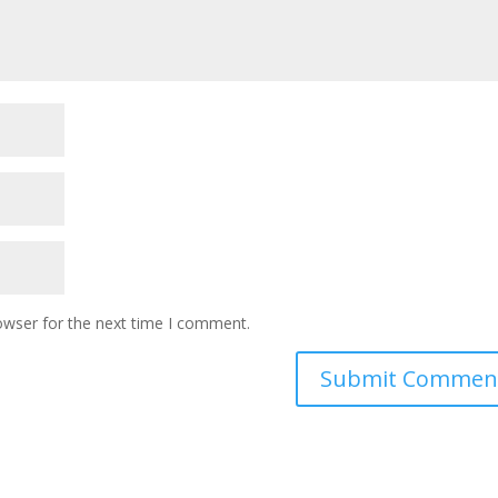
owser for the next time I comment.