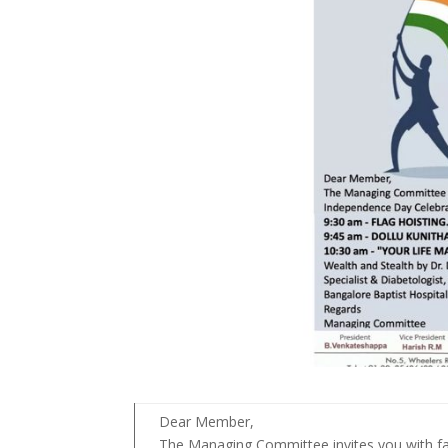
Dear Member,
The Managing Committee invites you with fa