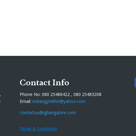
Contact Info
,
Phone No: 080 25486422 , 080 25483208
5
Email:
indiangymkhn@yahoo.com
contactus@igbangalore.com
Terms & Conditions