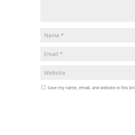
Save my name, email, and website in this br