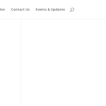
lon
Contact Us
Events & Updates