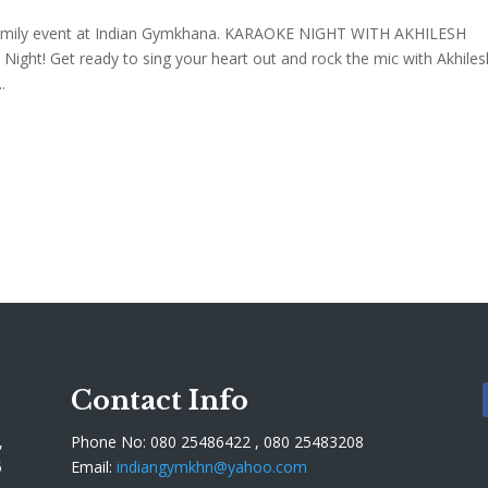
amily event at Indian Gymkhana. KARAOKE NIGHT WITH AKHILESH
Night! Get ready to sing your heart out and rock the mic with Akhiles
.
Contact Info
,
Phone No: 080 25486422 , 080 25483208
5
Email:
indiangymkhn@yahoo.com