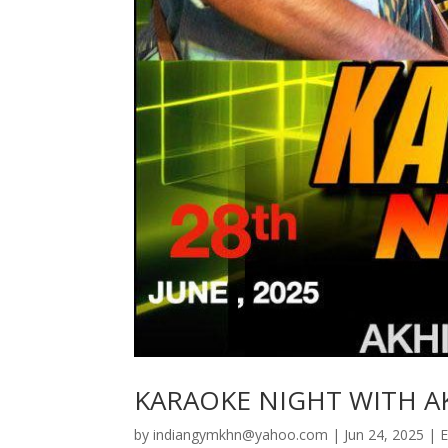
KARAOKE NIGHT WITH A
by
indiangymkhn@yahoo.com
|
Jun 24, 2025
|
E