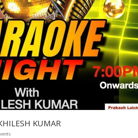
KHILESH KUMAR
vents