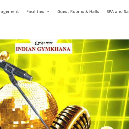
agement
Facilities
Guest Rooms & Halls
SPA and Sa