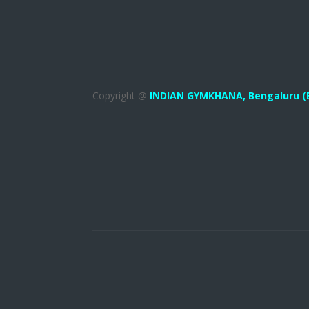
Copyright @
INDIAN GYMKHANA,
Bengaluru (