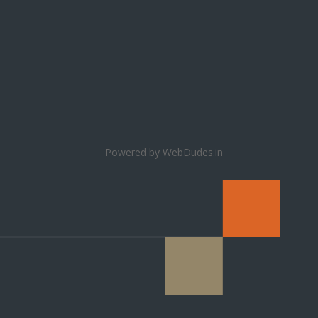
Powered by WebDudes.in