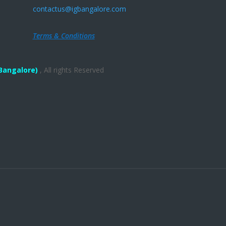
contactus@igbangalore.com
Terms & Conditions
Bangalore)
, All rights Reserved