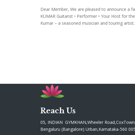
Dear Member, We are pleased to announce a f
KUMAR Guitarist • Performer • Your Host for the 
Kumar – a seasoned musician and touring artist..
Reach Us
05, INDIAN GYMKHAN,Wheeler Road,CoxTown
Bengaluru (Bangalore) Urban,Karnataka-560 00