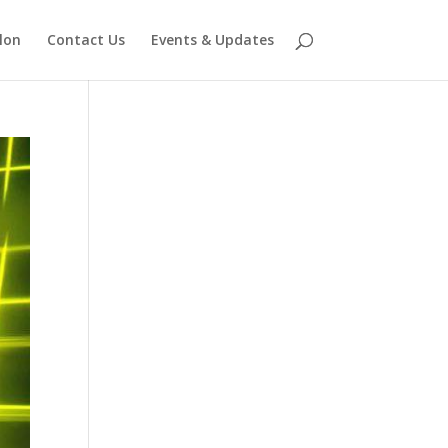
lon
Contact Us
Events & Updates