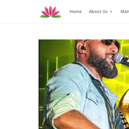
Home
About Us
Man