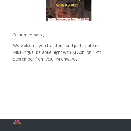
Dear members ,
We welcome you to attend and participate in a
Multilingual Karaoke night with KJ Abhi on 17th
September from 7:00PM onwards