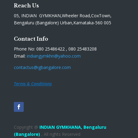
Reach Us
05, INDIAN GYMKHAN,Wheeler Road,CoxTown,
Bengaluru (Bangalore) Urban,Karnataka-560 005
Contact Info
Phone No: 080 25486422 , 080 25483208
Email:
indiangymkhn@yahoo.com
contactus@igbangalore.com
Terms & Conditions
Copyright @
INDIAN GYMKHANA,
Bengaluru
(Bangalore)
, All rights Reserved