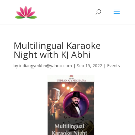
Multilingual Karaoke
Night with KJ Abhi
by
indiangymkhn@yahoo.com
|
Sep 15, 2022
|
Events